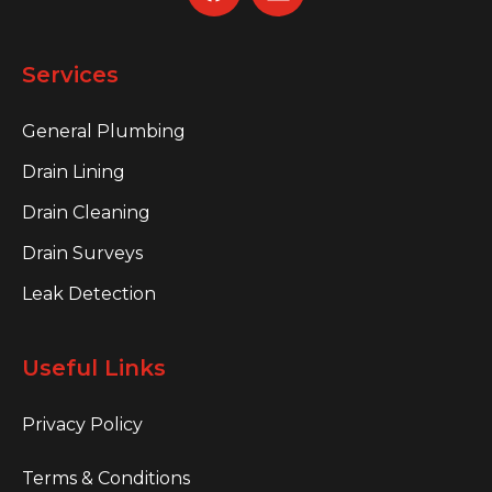
Services
General Plumbing
Drain Lining
Drain Cleaning
Drain Surveys
Leak Detection
Useful Links
Privacy Policy
Terms & Conditions