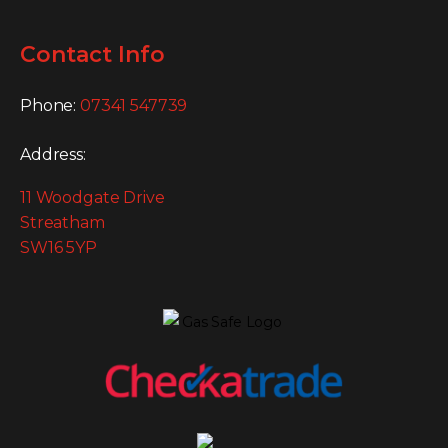
Contact Info
Phone:
07341 547739
Address:
11 Woodgate Drive
Streatham
SW16 5YP