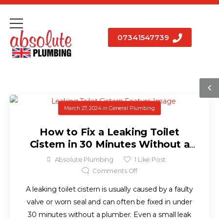
07341547739
March 27, 2024
in
General Plumbing
How to Fix a Leaking Toilet
Cistern in 30 Minutes Without a
Plumber
Absolute Plumbing
1
Like Post
Comments Off
A leaking toilet cistern is usually caused by a faulty
valve or worn seal and can often be fixed in under
30 minutes without a plumber. Even a small leak