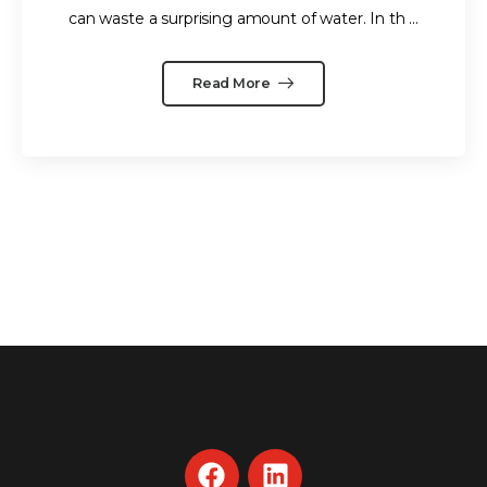
can waste a surprising amount of water. In th ...
Read More